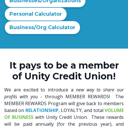
Businesses/Organizations
Personal Calculator
Business/Org Calculator
It pays to be a member
of Unity Credit Union!
We are excited to introduce a
new
way to
share our
profits with you
- through MEMBER REWARDS! The
MEMBER REWARDS Program will give back to members
based on
RELATIONSHIP
,
LOYALTY
, and total
VOLUME
OF BUSINESS
with Unity Credit Union. These rewards
will be paid annually (for the previous year), and