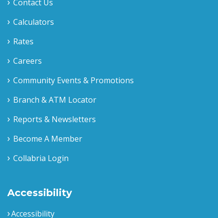
Contact Us
Calculators
Rates
Careers
Community Events & Promotions
Branch & ATM Locator
Reports & Newsletters
Become A Member
Collabria Login
Accessibility
Accessibility