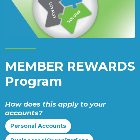
MEMBER REWARDS
Program
How does this apply to your
accounts?
Personal Accounts