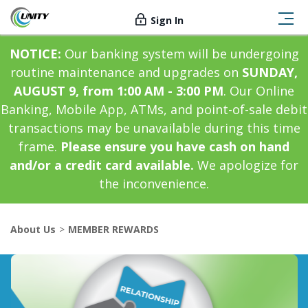
Sign In
NOTICE:
Our banking system will be undergoing
routine maintenance and upgrades on
SUNDAY,
AUGUST 9, from 1:00 AM - 3:00 PM
. Our Online
Banking, Mobile App, ATMs, and point-of-sale debit
transactions may be unavailable during this time
frame.
Please ensure you have cash on hand
and/or a credit card available.
We apologize for
the inconvenience.
About Us
MEMBER REWARDS