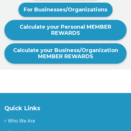
For Businesses/Organizations
Calculate your Personal MEMBER
REWARDS
Calculate your Business/Organization
MEMBER REWARDS
Quick Links
Who We Are