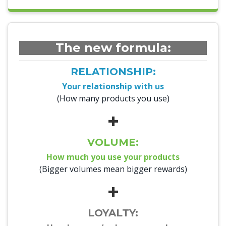
The new formula:
RELATIONSHIP:
Your relationship with us
(How many products you use)
+
VOLUME:
How much you use your products
(Bigger volumes mean bigger rewards)
+
LOYALTY: