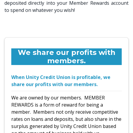
deposited directly into your Member Rewards account
to spend on whatever you wish!
We share our profits with
members.
When Unity Credit Union is profitable, we
share our profits with our members.
We are owned by our members.
MEMBER
REWARDS is a form of reward for being a
member. Members not only receive competitive
rates on loans and deposits, but also share in the
surplus generated by Unity Credit Union based