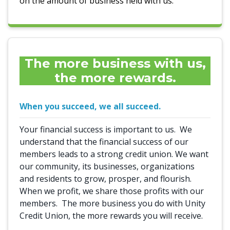
on the amount of business held with us.
The more business with us,
the more rewards.
When you succeed, we all succeed.
Your financial success is important to us. We
understand that the financial success of our
members leads to a strong credit union. We want
our community, its businesses, organizations
and residents to grow, prosper, and flourish.
When we profit, we share those profits with our
members. The more business you do with Unity
Credit Union, the more rewards you will receive.