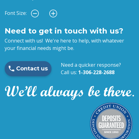
Font Size:
Need to get in touch with us?
Connect with us! We're here to help, with whatever
your financial needs might be.
Need a quicker response?
Contact us
Call us:
1-306-228-2688