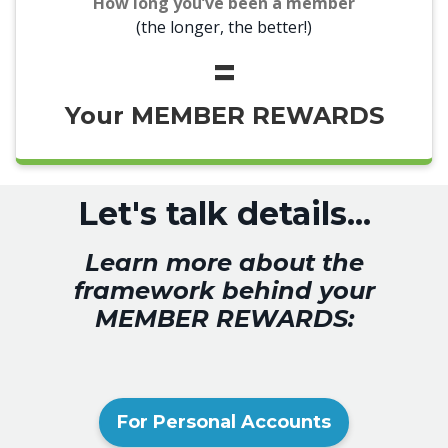
How long you’ve been a member
(
the longer, the better!)
=
Your MEMBER REWARDS
Let's talk details...
Learn more about the
framework behind your
MEMBER REWARDS:
For Personal Accounts