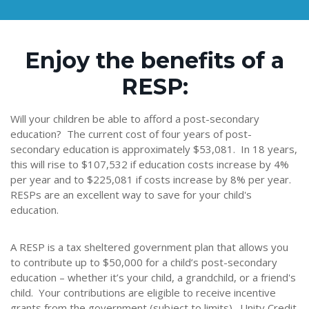
Enjoy the benefits of a
RESP:
Will your children be able to afford a post-secondary
education? The current cost of four years of post-
secondary education is approximately $53,081. In 18 years,
this will rise to $107,532 if education costs increase by 4%
per year and to $225,081 if costs increase by 8% per year.
RESPs are an excellent way to save for your child's
education.
A RESP is a tax sheltered government plan that allows you
to contribute up to $50,000 for a child’s post-secondary
education – whether it’s your child, a grandchild, or a friend's
child. Your contributions are eligible to receive incentive
grants from the government (subject to limits). Unity Credit