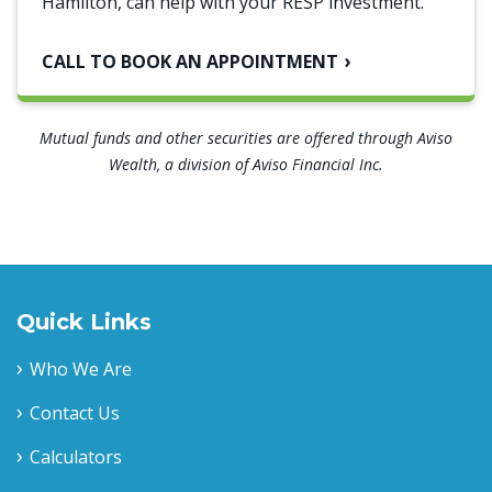
Hamilton, can help with your RESP investment.
CALL TO BOOK AN APPOINTMENT
Mutual funds and other securities are offered through Aviso
Wealth, a division of Aviso Financial Inc.
Quick Links
Who We Are
Contact Us
Calculators