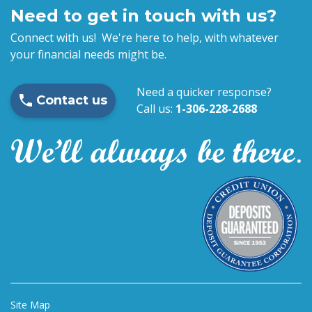
Need to get in touch with us?
Connect with us! We're here to help, with whatever
your financial needs might be.
Need a quicker response?
Contact us
Call us:
1-306-228-2688
Site Map