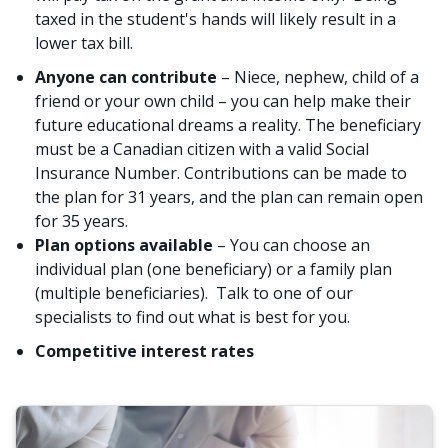
taxed in the student's hands will likely result in a
lower tax bill.
Anyone can contribute
– Niece, nephew, child of a
friend or your own child – you can help make their
future educational dreams a reality. The beneficiary
must be a Canadian citizen with a valid Social
Insurance Number. Contributions can be made to
the plan for 31 years, and the plan can remain open
for 35 years.
Plan options available
– You can choose an
individual plan (one beneficiary) or a family plan
(multiple beneficiaries). Talk to one of our
specialists to find out what is best for you.
Competitive interest rates