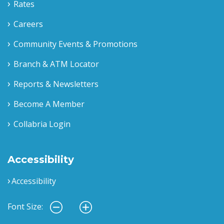
Rates
Careers
Community Events & Promotions
Branch & ATM Locator
Reports & Newsletters
Become A Member
Collabria Login
Accessibility
Accessibility
Font Size: