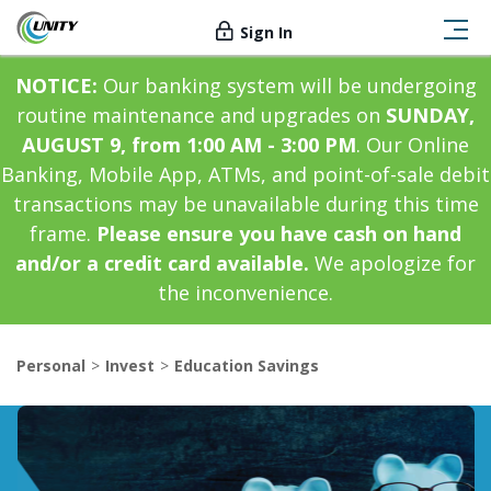
Sign In
NOTICE:
Our banking system will be undergoing
routine maintenance and upgrades on
SUNDAY,
AUGUST 9, from 1:00 AM - 3:00 PM
. Our Online
Banking, Mobile App, ATMs, and point-of-sale debit
transactions may be unavailable during this time
frame.
Please ensure you have cash on hand
and/or a credit card available.
We apologize for
the inconvenience.
Personal
Invest
Education Savings