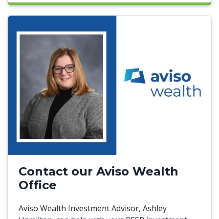
Contact our Aviso Wealth
Office
Aviso Wealth Investment Advisor, Ashley