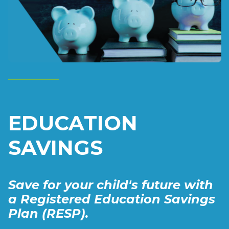
EDUCATION
SAVINGS
Save for your child's future with
a Registered Education Savings
Plan (RESP).