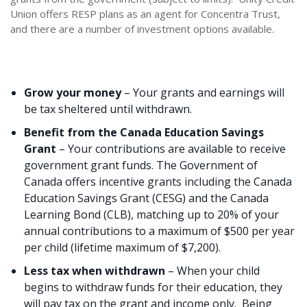
Union offers RESP plans as an agent for Concentra Trust,
and there are a number of investment options available.
Grow your money
– Your grants and earnings will
be tax sheltered until withdrawn.
Benefit from the Canada Education Savings
Grant
– Your contributions are available to receive
government grant funds. The Government of
Canada offers incentive grants including the Canada
Education Savings Grant (CESG) and the Canada
Learning Bond (CLB), matching up to 20% of your
annual contributions to a maximum of $500 per year
per child (lifetime maximum of $7,200).
Less tax when withdrawn
– When your child
begins to withdraw funds for their education, they
will pay tax on the grant and income only. Being