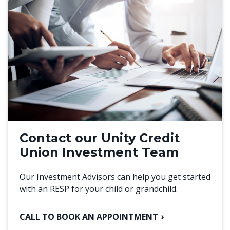
Contact our Unity Credit
Union Investment Team
Our Investment Advisors can help you get started
with an RESP for your child or grandchild.
CALL TO BOOK AN APPOINTMENT