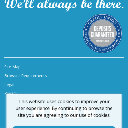
Site Map
Browser Requirements
Legal
Privacy
This website uses cookies to improve your
user experience. By continuing to browse the
site you are agreeing to our use of cookies.