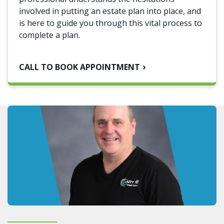
involved in putting an estate plan into place, and
is here to guide you through this vital process to
complete a plan.
CALL TO BOOK APPOINTMENT