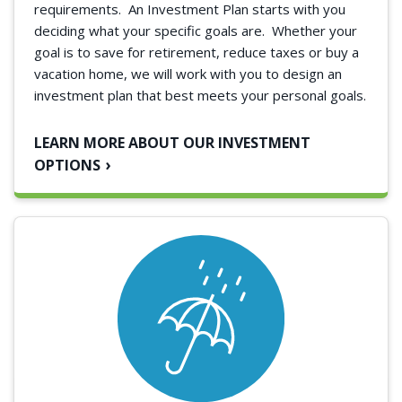
requirements.
An Investment Plan starts with you
deciding what your specific goals are. Whether your
goal is to save for retirement, reduce taxes or buy a
vacation home, we will work with you to design an
investment plan that best meets your personal goals.
LEARN MORE ABOUT OUR INVESTMENT
OPTIONS