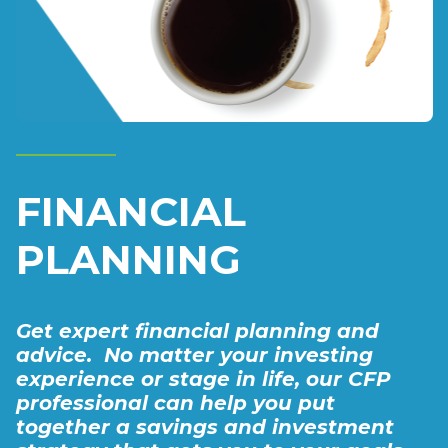
FINANCIAL
PLANNING
Get expert financial planning and
advice. No matter your investing
experience or stage in life, our CFP
professional can help you put
together a savings ​and investment