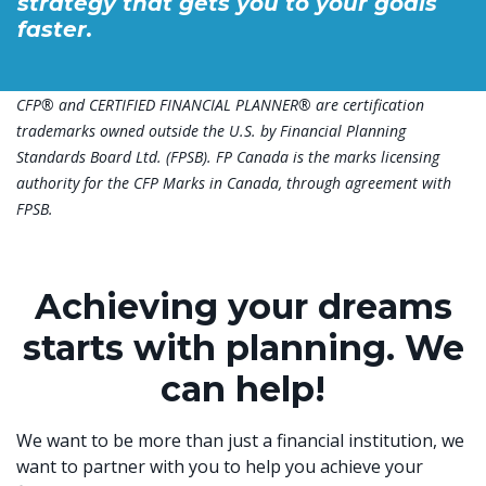
strategy that gets you to your goals
faster.
CFP® and CERTIFIED FINANCIAL PLANNER® are certification
trademarks owned outside the U.S. by Financial Planning
Standards Board Ltd. (FPSB). FP Canada is the marks licensing
authority for the CFP Marks in Canada, through agreement with
FPSB.
Achieving your dreams
starts with planning. We
can help!
We want to be more than just a financial institution, we
want to partner with you to help you achieve your