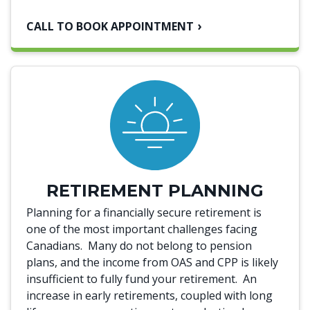
CALL TO BOOK APPOINTMENT
RETIREMENT PLANNING
Planning for a financially secure retirement is
one of the most important challenges facing
Canadians. Many do not belong to pension
plans, and the income from OAS and CPP is likely
insufficient to fully fund your retirement. An
increase in early retirements, coupled with long