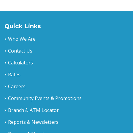
Quick Links
Who We Are
Contact Us
Calculators
Rates
Careers
Community Events & Promotions
Branch & ATM Locator
Reports & Newsletters