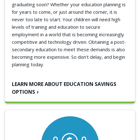
graduating soon? Whether your education planning is
for years to come, or just around the corner, it is
never too late to start. Your children will need high
levels of training and education to secure
employment in a world that is becoming increasingly
competitive and technology driven. Obtaining a post-
secondary education to meet these demands is also
becoming more expensive. So don’t delay, and begin
planning today.
LEARN MORE ABOUT EDUCATION SAVINGS
OPTIONS