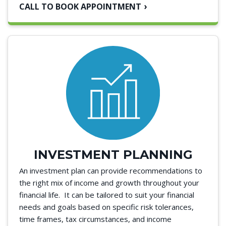
CALL TO BOOK APPOINTMENT
INVESTMENT PLANNING
An investment plan can provide recommendations to
the right mix of income and growth throughout your
financial life. It can be tailored to suit your financial
needs and goals based on specific risk tolerances,
time frames, tax circumstances, and income