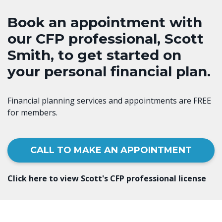
Book an appointment with
our CFP professional, Scott
Smith, to get started on
your personal financial plan.
Financial planning services and appointments are FREE
for members.
CALL TO MAKE AN APPOINTMENT
Click here to view Scott's CFP professional license