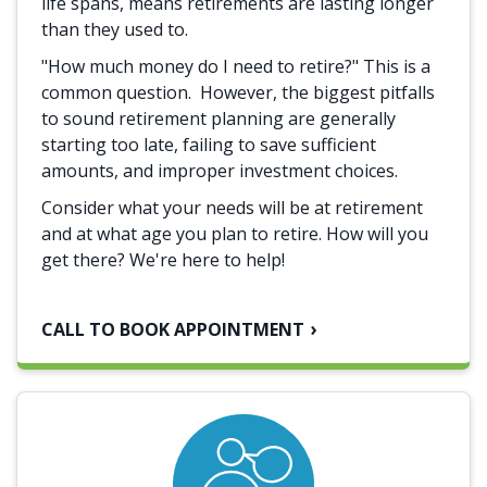
life spans, means retirements are lasting longer
than they used to.
"How much money do I need to retire?" This is a
common question. However, the biggest pitfalls
to sound retirement planning are generally
starting too late, failing to save sufficient
amounts, and improper investment choices.
Consider what your needs will be at retirement
and at what age you plan to retire. How will you
get there? We're here to help!
CALL TO BOOK APPOINTMENT