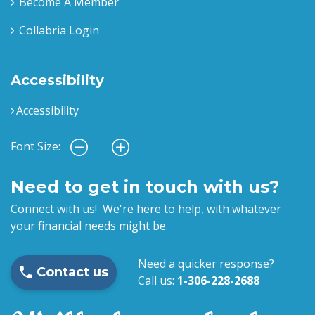
Become A Member
Collabria Login
Accessibility
Accessibility
Font Size:
Need to get in touch with us?
Connect with us! We're here to help, with whatever
your financial needs might be.
Need a quicker response?
Contact us
Call us:
1-306-228-2688