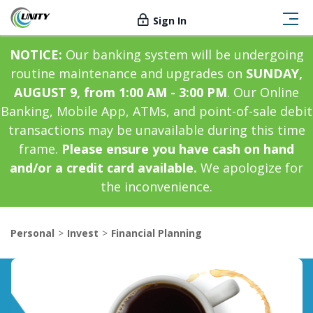
Sign In
NOTICE:
Our banking system will be undergoing
routine maintenance and upgrades on
SUNDAY,
AUGUST 9, from 1:00 AM - 3:00 PM
. Our Online
Banking, Mobile App, ATMs, and point-of-sale debit
transactions may be unavailable during this time
frame.
Please ensure you have cash on hand
and/or a credit card available.
We apologize for
the inconvenience.
Personal
Invest
Financial Planning