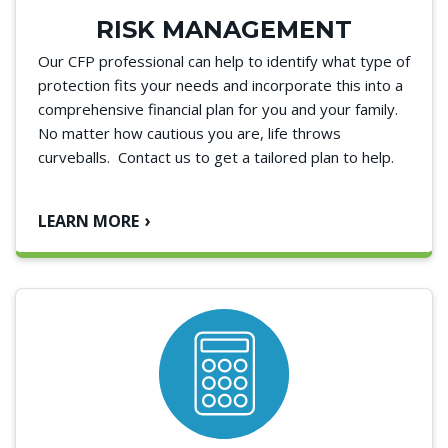
RISK MANAGEMENT
Our CFP professional can help to identify what type of
protection fits your needs and incorporate this into a
comprehensive financial plan for you and your family.
No matter how cautious you are, life throws
curveballs. Contact us to get a tailored plan to help.
LEARN MORE