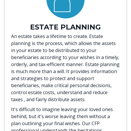
ESTATE PLANNING
An estate takes a lifetime to create. Estate
planning is the process, which allows the assets
in your estate to be distributed to your
beneficiaries according to your wishes in a timely,
orderly, and tax-efficient manner. Estate planning
is much more than a will. It provides information
and strategies to protect and support
beneficiaries, make critical personal decisions,
control estate costs, understand and reduce
taxes , and fairly distribute assets.
It's difficult to imagine leaving your loved ones
behind, but it's worse leaving them without a
plan outlining your final wishes. Our CFP
professional understands the hesitations