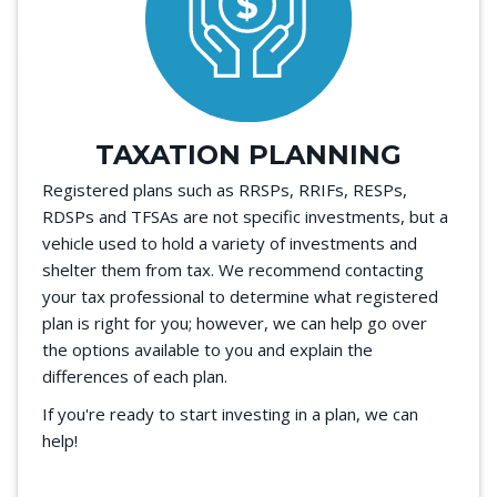
TAXATION PLANNING
Registered plans such as RRSPs, RRIFs, RESPs,
RDSPs and TFSAs are not specific investments, but a
vehicle used to hold a variety of investments and
shelter them from tax. We recommend contacting
your tax professional to determine what registered
plan is right for you; however, we can help go over
the options available to you and explain the
differences of each plan.
If you're ready to start investing in a plan, we can
help!