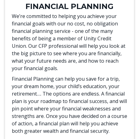
FINANCIAL PLANNING
We’re committed to helping you achieve your
financial goals with our no cost, no obligation
financial planning service - one of the many
benefits of being a member of Unity Credit
Union. Our CFP professional will help you look at
the big picture to see where you are financially,
what your future needs are, and how to reach
your financial goals.
Financial Planning can help you save for a trip,
your dream home, your child’s education, your
retirement…. The options are endless. A financial
plan is your roadmap to financial success, and will
pin point where your financial weaknesses and
strengths are. Once you have decided on a course
of action, a financial plan will help you achieve
both greater wealth and financial security.