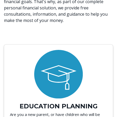
financial goals. That's why, as part of our complete
personal financial solution, we provide free
consultations, information, and guidance to help you
make the most of your money.
EDUCATION PLANNING
Are you a new parent, or have children who will be