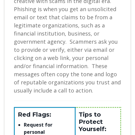
creative with scams in the digital era.
Phishing is when you get an unsolicited
email or text that claims to be from a
legitimate organizations, such as a
financial institution, business, or
government agency. Scammers ask you
to provide or verify, either via email or
clicking on a web link, your personal
and/or financial information. These
messages often copy the tone and logo
of reputable organizations you trust and
usually include a call to action.
Red Flags:
Tips to
Protect
Request for
Yourself:
personal