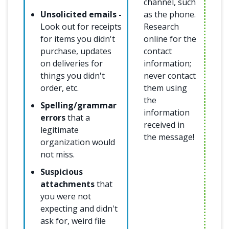
channel, such
Unsolicited emails -
as the phone.
Look out for receipts
Research
for items you didn't
online for the
purchase, updates
contact
on deliveries for
information;
things you didn't
never contact
order, etc.
them using
the
Spelling/grammar
information
errors
that a
received in
legitimate
the message!
organization would
not miss.
Suspicious
attachments
that
you were not
expecting and didn't
ask for, weird file