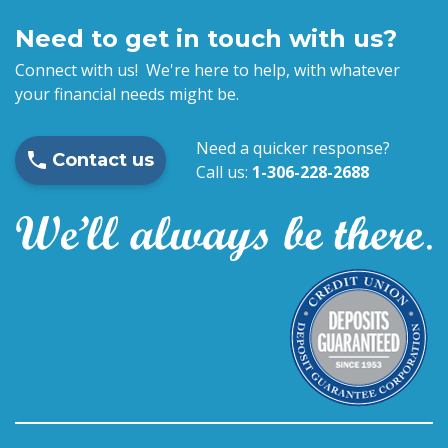
Need to get in touch with us?
Connect with us! We're here to help, with whatever
your financial needs might be.
Need a quicker response?
Contact us
Call us:
1-306-228-2688