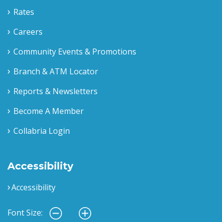
Rates
Careers
Community Events & Promotions
Branch & ATM Locator
Reports & Newsletters
Become A Member
Collabria Login
Accessibility
Accessibility
Font Size: