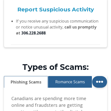
Report Suspicious Activity
If you receive any suspicious communication
or notice unusual activity,
call us promptly
at
306.228.2688
.
Types of Scams:
...
Romance Scams
Phishing Scams
Canadians are spending more time
online and fraudsters are getting