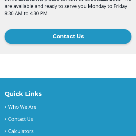
are available and ready to serve you Monday to Friday
8:30 AM to 4:30 PM.
Contact Us
Quick Links
Who We Are
Contact Us
Calculators