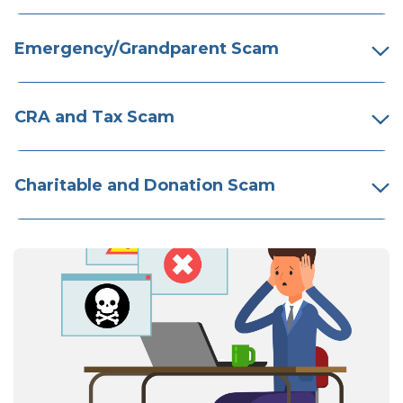
Emergency/Grandparent Scam
CRA and Tax Scam
Charitable and Donation Scam