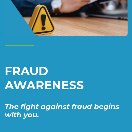
FRAUD
AWARENESS
The fight against fraud begins
with you.