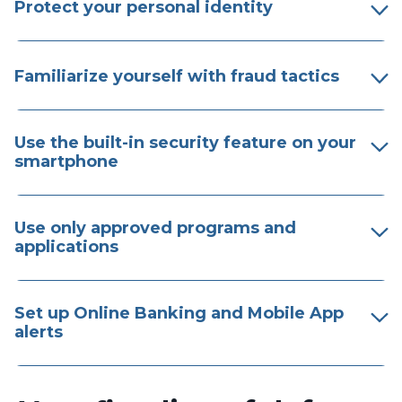
Protect your personal identity
Familiarize yourself with fraud tactics
Use the built-in security feature on your
smartphone
Use only approved programs and
applications
Set up Online Banking and Mobile App
alerts