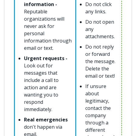
information -
Do not click
Reputable
any links.
organizations will
Do not open
never ask for
any
personal
attachments.
information through
Do not reply
email or text.
or forward
Urgent requests -
the message.
Look out for
Delete the
messages that
email or text!
include a call to
If unsure
action and are
about
wanting you to
legitimacy,
respond
contact the
immediately.
company
Real emergencies
through a
don't happen via
different
email.