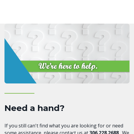
Need a hand?
If you still can't find what you are looking for or need
some assistance, please contact us at
306.228.2688
. We