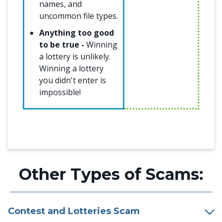
names, and
uncommon file types.
Anything too good
to be true -
Winning
a lottery is unlikely.
Winning a lottery
you didn't enter is
impossible!
Other Types of Scams:
Contest and Lotteries Scam