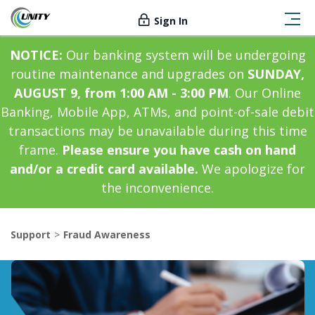
Sign In
NOTICE:
Our banking system will be undergoing
routine maintenance and upgrades on
SUNDAY,
AUGUST 9, from 1:00 AM - 3:00 PM
. Our Online
Banking, Mobile App, ATMs, and point-of-sale debit
transactions may be unavailable during this time
frame.
Please ensure you have cash on hand
and/or a credit card available.
We apologize for
the inconvenience.
Support
Fraud Awareness