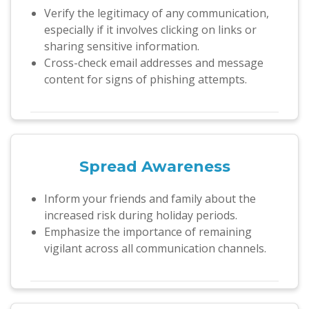
Verify the legitimacy of any communication,
especially if it involves clicking on links or
sharing sensitive information.
Cross-check email addresses and message
content for signs of phishing attempts.
Spread Awareness
Inform your friends and family about the
increased risk during holiday periods.
Emphasize the importance of remaining
vigilant across all communication channels.