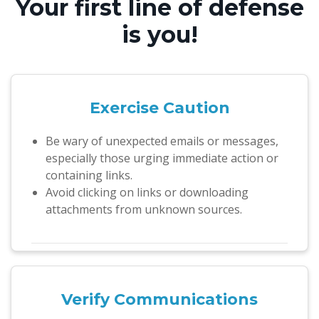
Your first line of defense
is you!
Exercise Caution
Be wary of unexpected emails or messages,
especially those urging immediate action or
containing links.
Avoid clicking on links or downloading
attachments from unknown sources.
Verify
Communications