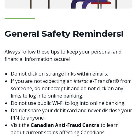
General Safety Reminders!
Always follow these tips to keep your personal and
financial information secure!
Do not click on strange links within emails.
If you are not expecting an
Interac
e-Transfer® from
someone, do not accept it and do not click on any
links to log into online banking.
Do not use public Wi-Fi to log into online banking.
Do not share your debit card and never disclose your
PIN to anyone.
Visit the
Canadian Anti-Fraud Centre
to learn
about current scams affecting Canadians.