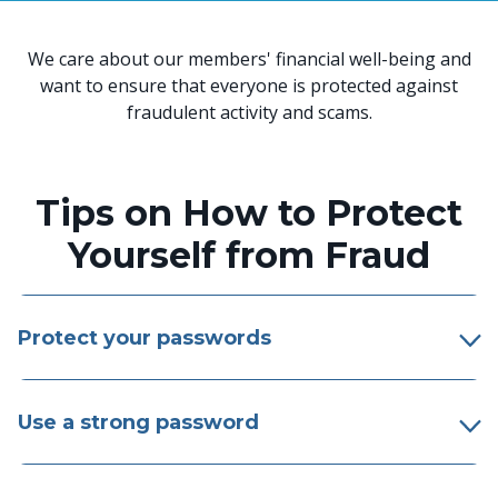
We care about our members' financial well-being and
want to ensure that everyone is protected against
fraudulent activity and scams.
Tips on How to Protect
Yourself from Fraud
Protect your passwords
Use a strong password