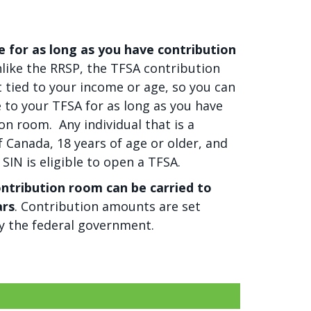
e for as long as you have contribution
like the RRSP, the TFSA contribution
ot tied to your income or age, so you can
 to your TFSA for as long as you have
on room. Any individual that is a
f Canada, 18 years of age or older, and
 SIN is eligible to open a TFSA.
ntribution room can be carried to
ars
. Contribution amounts are set
y the federal government.