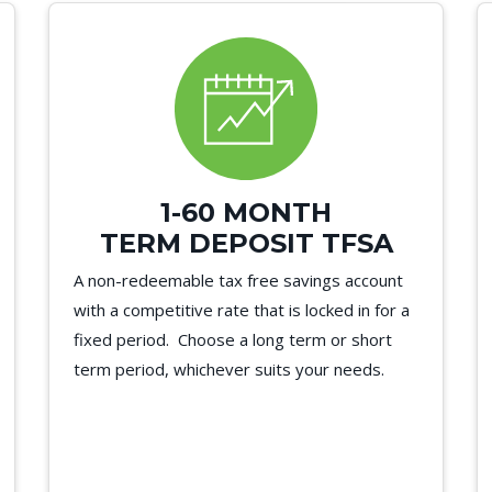
1-60 MONTH
TERM DEPOSIT TFSA
A non-redeemable tax free savings account
with a competitive rate that is locked in for a
fixed period. Choose a long term or short
term period, whichever suits your needs.