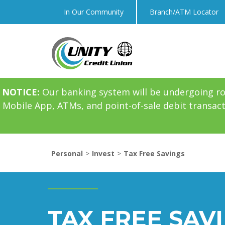
In Our Community
Branch/ATM Locator
NOTICE:
Our banking system will be undergoing r
Mobile App, ATMs, and point-of-sale debit transac
Personal
Invest
Tax Free Savings
TAX FREE SAV