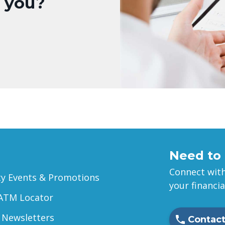
r you?
Need to 
Connect with
 Events & Promotions
your financi
ATM Locator
 Newsletters
Contact