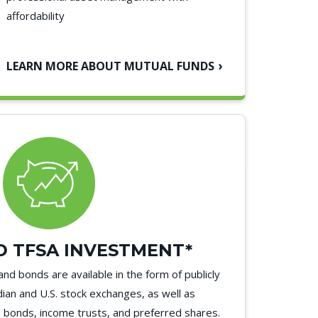
affordability
LEARN MORE ABOUT MUTUAL FUNDS
 TFSA INVESTMENT*
and bonds are available in the form of publicly
ian and U.S. stock exchanges, as well as
bonds, income trusts, and preferred shares.