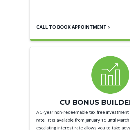
CALL TO BOOK APPOINTMENT
CU BONUS BUILDE
A 5-year non-redeemable tax free investment w
rate. It is available from January 15 until Marc
escalating interest rate allows you to take ad