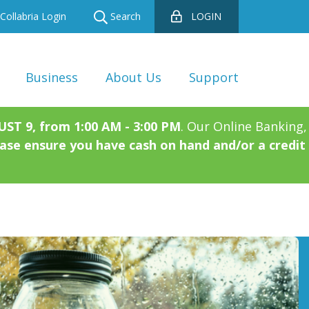
Collabria Login
Search
LOGIN
Business
About Us
Support
T 9, from 1:00 AM - 3:00 PM
. Our Online Banking,
ase ensure you have cash on hand and/or a credit