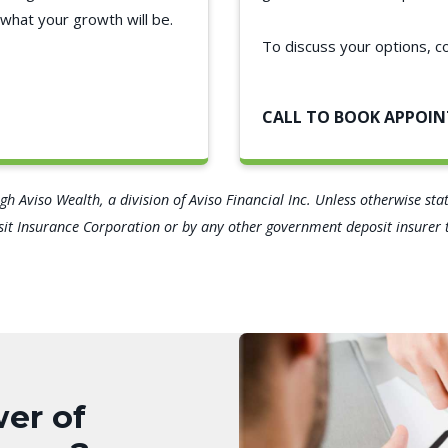
what your growth will be.
To discuss your options, c
CALL TO BOOK APPOI
h Aviso Wealth, a division of Aviso Financial Inc. Unless otherwise st
t Insurance Corporation or by any other government deposit insurer th
er of