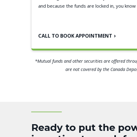
and because the funds are locked in, you know 
CALL TO BOOK APPOINTMENT
*Mutual funds and other securities are offered throug
are not covered by the Canada Deposi
Ready to put the pow