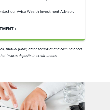
ontact our Aviso Wealth Investment Advisor.
NTMENT
ated, mutual funds, other securities and cash balances
at insures deposits in credit unions.