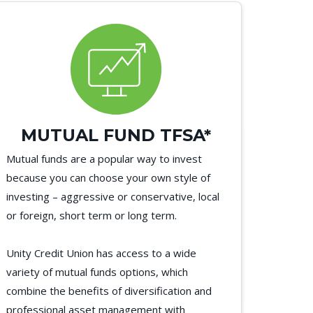
MUTUAL FUND TFSA*
Mutual funds are a popular way to invest
because you can choose your own style of
investing – aggressive or conservative, local
or foreign, short term or long term.
Unity Credit Union has access to a wide
variety of mutual funds options, which
combine the benefits of diversification and
professional asset management with