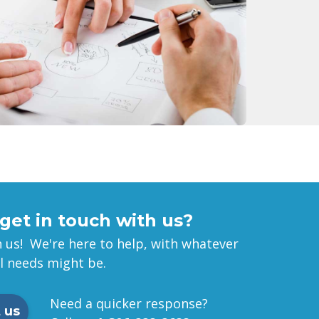
get in touch with us?
 us! We're here to help, with whatever
al needs might be.
Need a quicker response?
 us