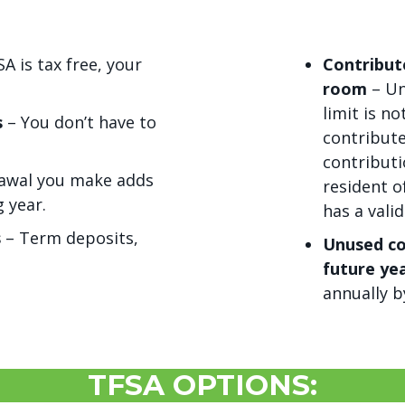
 is tax free, your
Contribut
room
– Un
limit is n
s
– You don’t have to
contribute
contributi
awal you make adds
resident o
 year.
has a valid
s
– Term deposits,
Unused co
future ye
annually b
TFSA OPTIONS: