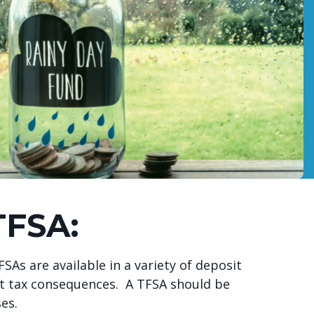
TFSA:
As are available in a variety of deposit
ut tax consequences. A TFSA should be
ses.