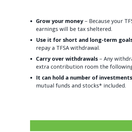
Grow your money
– Because your TFSA
earnings will be tax sheltered.
Use it for short and long-term goal
repay a TFSA withdrawal.
Carry over withdrawals
– Any withdr
extra contribution room the following
It can hold a number of investment
mutual funds and stocks* included.