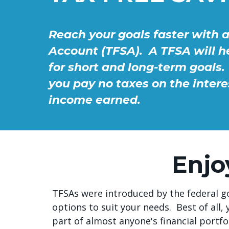
Reach your goals faster with 
Account (TFSA). A TFSA will 
for short and long-term goals. 
you pay no taxes on the intere
income earned.
Enjo
TFSAs were introduced by the federal go
options to suit your needs. Best of al
part of almost anyone's financial portfol