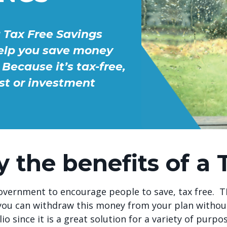
a Tax Free Savings
help you save money
Because it’s tax-free,
st or investment
y the benefits of a 
vernment to encourage people to save, tax free. TFS
l, you can withdraw this money from your plan witho
io since it is a great solution for a variety of purpo