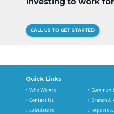
investing to work fo
CALL US TO GET STARTED
Quick Links
Who We Are
Community
Contact Us
Branch & 
Calculators
Reports &