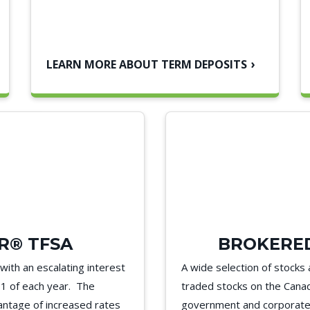
LEARN MORE ABOUT TERM DEPOSITS
R® TFSA
BROKERED
ith an escalating interest
A wide selection of stocks 
h 1 of each year. The
traded stocks on the Canad
vantage of increased rates
government and corporate 