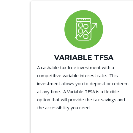
VARIABLE TFSA
A cashable tax free investment with a
competitive variable interest rate. This
investment allows you to deposit or redeem
at any time. A Variable TFSA is a flexible
option that will provide the tax savings and
the accessibility you need.