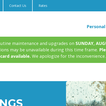
Contact Us
Rates
Personal
outine maintenance and upgrades on
SUNDAY, AUGUS
tions may be unavailable during this time frame.
Ple
card available.
We apologize for the inconvenience.
INGS