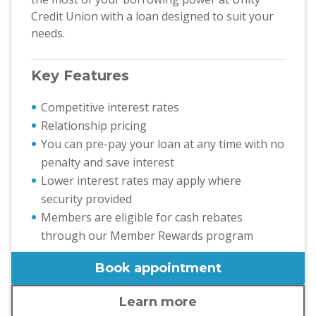
Credit Union with a loan designed to suit your
needs.
Key Features
Competitive interest rates
Relationship pricing
You can pre-pay your loan at any time with no
penalty and save interest
Lower interest rates may apply where
security provided
Members are eligible for cash rebates
through our Member Rewards program
Book appointment
Learn more