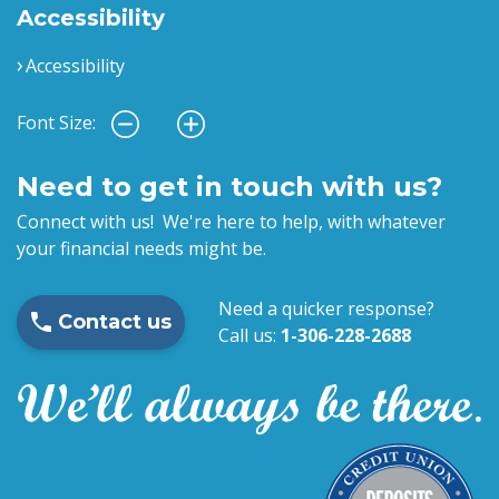
Accessibility
Accessibility
Font Size:
Need to get in touch with us?
Connect with us! We're here to help, with whatever
your financial needs might be.
Need a quicker response?
Contact us
Call us:
1-306-228-2688