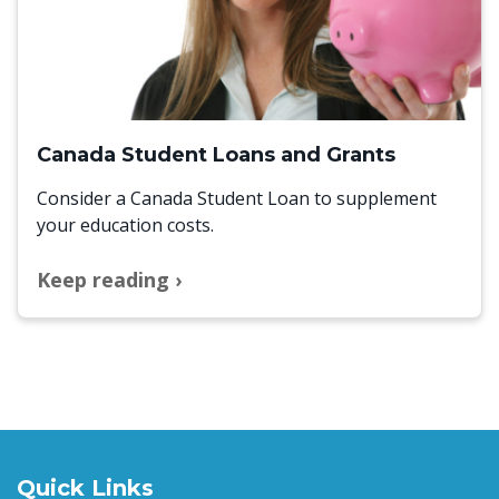
Canada Student Loans and Grants
Consider a Canada Student Loan to supplement
your education costs.
Keep reading
Quick Links