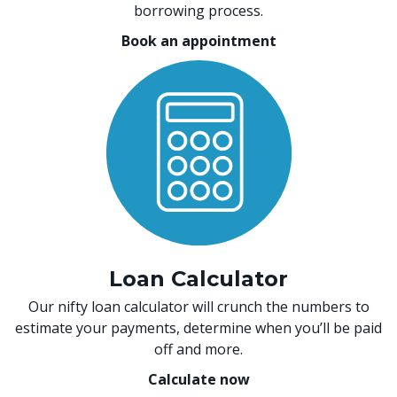
borrowing process.
Book an appointment
Loan Calculator
Our nifty loan calculator will crunch the numbers to
estimate your payments, determine when you’ll be paid
off and more.
Calculate now