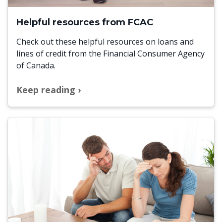
Helpful resources from FCAC
Check out these helpful resources on loans and
lines of credit from the Financial Consumer Agency
of Canada.
Keep reading