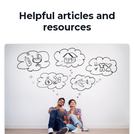
Helpful articles and
resources