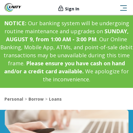
Sign In
NOTICE:
Our banking system will be undergoing
routine maintenance and upgrades on
SUNDAY,
AUGUST 9, from 1:00 AM - 3:00 PM
. Our Online
Banking, Mobile App, ATMs, and point-of-sale debit
transactions may be unavailable during this time
frame.
Please ensure you have cash on hand
and/or a credit card available.
We apologize for
the inconvenience.
Personal
Borrow
Loans