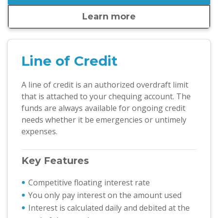
Learn more
Line of Credit
A line of credit is an authorized overdraft limit
that is attached to your chequing account. The
funds are always available for ongoing credit
needs whether it be emergencies or untimely
expenses.
Key Features
Competitive floating interest rate
You only pay interest on the amount used
Interest is calculated daily and debited at the