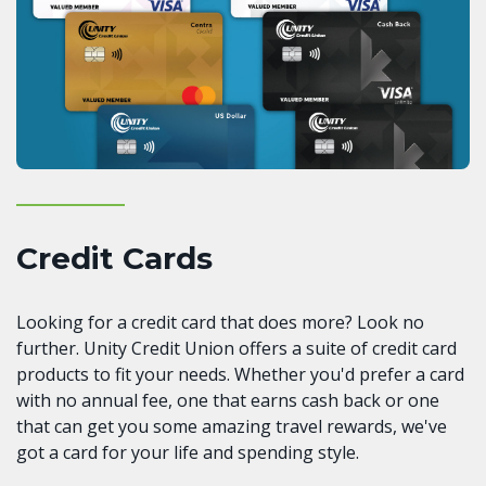
Credit Cards
Looking for a credit card that does more? Look no
further. Unity Credit Union offers a suite of credit card
products to fit your needs. Whether you'd prefer a card
with no annual fee, one that earns cash back or one
that can get you some amazing travel rewards, we've
got a card for your life and spending style.