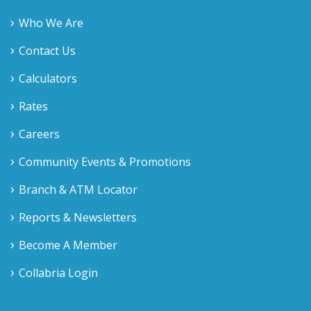
Who We Are
Contact Us
Calculators
Rates
Careers
Community Events & Promotions
Branch & ATM Locator
Reports & Newsletters
Become A Member
Collabria Login