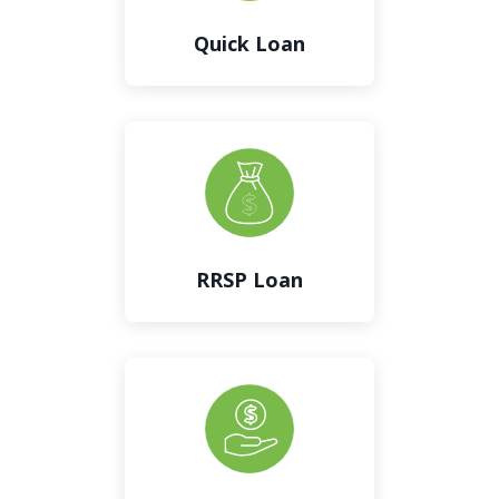
Quick Loan
RRSP Loan