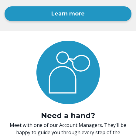
Learn more
Need a hand?
Meet with one of our Account Managers. They'll be
happy to guide you through every step of the