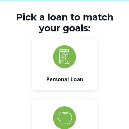
Pick a loan to match
your goals:
Personal Loan