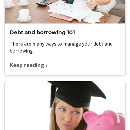
Debt and borrowing 101
There are many ways to manage your debt and
borrowing.
Keep reading