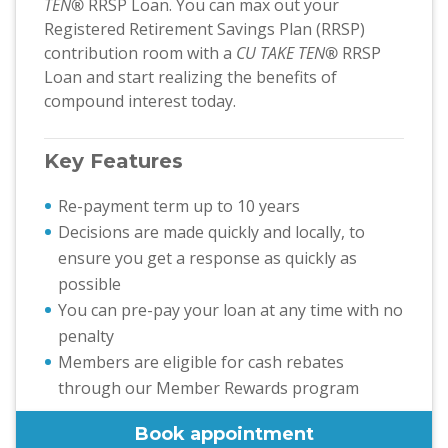
TEN
®
RRSP Loan. You can max out your
Registered Retirement Savings Plan (RRSP)
contribution room with a
CU TAKE TEN
®
RRSP
Loan and start realizing the benefits of
compound interest today.
Key Features
Re-payment term up to 10 years
Decisions are made quickly and locally, to
ensure you get a response as quickly as
possible
You can pre-pay your loan at any time with no
penalty
Members are eligible for cash rebates
through our Member Rewards program
Book appointment