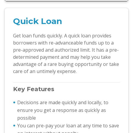
Quick Loan
Get loan funds quickly. A quick loan provides
borrowers with re-advanceable funds up to a
pre-approved and authorized limit. It has a pre-
determined payment and may help you take
advantage of a rare buying opportunity or take
care of an untimely expense.
Key Features
Decisions are made quickly and locally, to
ensure you get a response as quickly as
possible
You can pre-pay your loan at any time to save