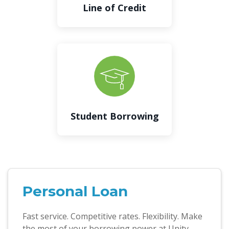
Line of Credit
Student Borrowing
Personal Loan
Fast service. Competitive rates. Flexibility. Make
the most of your borrowing power at Unity