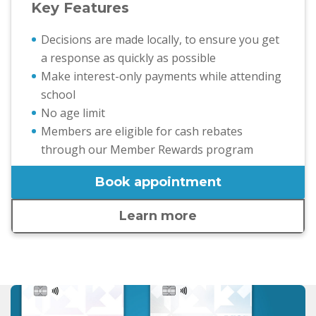
Key Features
Decisions are made locally, to ensure you get
a response as quickly as possible
Make interest-only payments while attending
school
No age limit
Members are eligible for cash rebates
through our Member Rewards program
Book appointment
Learn more