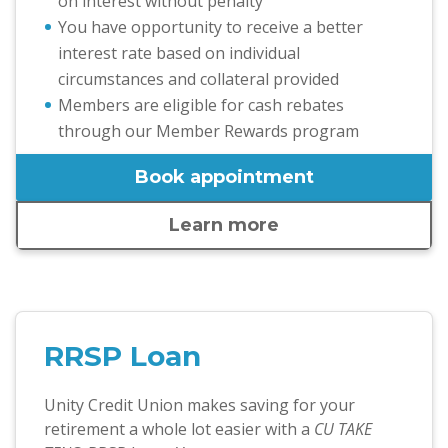
on interest without penalty
You have opportunity to receive a better
interest rate based on individual
circumstances and collateral provided
Members are eligible for cash rebates
through our Member Rewards program
Book appointment
Learn more
RRSP Loan
Unity Credit Union makes saving for your
retirement a whole lot easier with a
CU TAKE