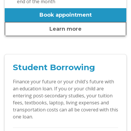
end of the month
Book appointment
Learn more
Student Borrowing
Finance your future or your child's future with
an education loan. If you or your child are
entering post-secondary studies, your tuition
fees, textbooks, laptop, living expenses and
transportation costs can all be covered with this
one loan.