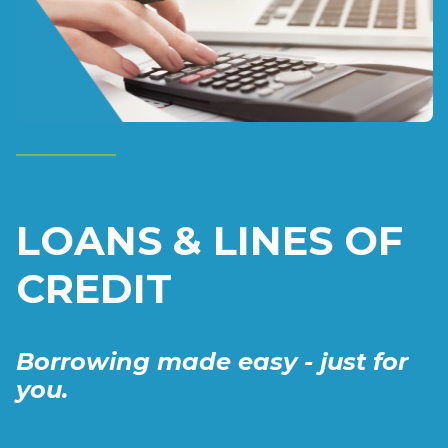
LOANS & LINES OF
CREDIT
Borrowing made easy - just for
you.