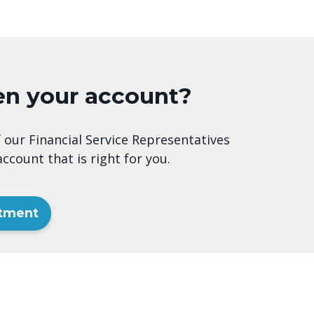
en your account?
 our Financial Service Representatives
ccount that is right for you.
ntment