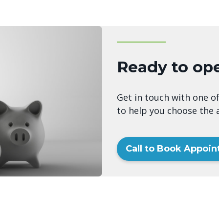
Ready to op
Get in touch with one of
to help you choose the a
Call to Book Appoi