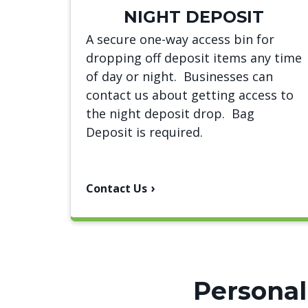
NIGHT DEPOSIT
A secure one-way access bin for
dropping off deposit items any time
of day or night. Businesses can
contact us about getting access to
the night deposit drop. Bag
Deposit is required.
Contact Us
Personal