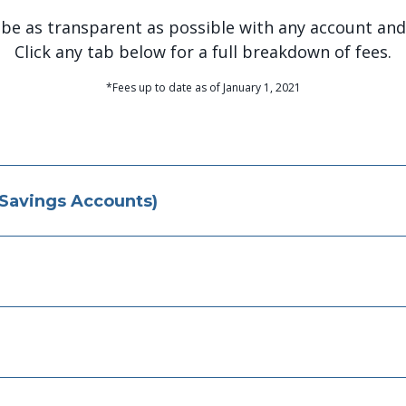
 be as transparent as possible with any account and 
Click any tab below for a full breakdown of fees.
*Fees up to date as of January 1, 2021
 Savings Accounts)