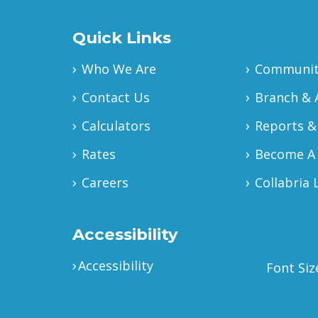
Quick Links
Who We Are
Community
Contact Us
Branch & 
Calculators
Reports &
Rates
Become A
Careers
Collabria 
Accessibility
Accessibility
Font Siz