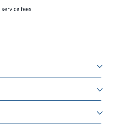
service fees.