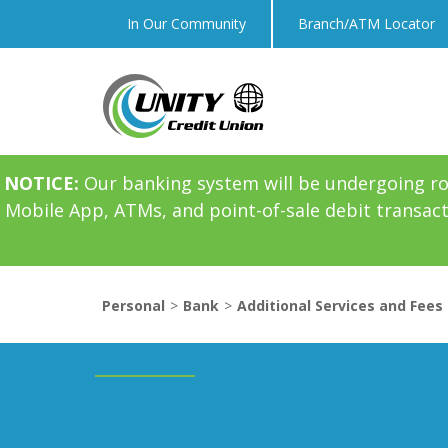
In Our Community
Branch/ATM Locator
NOTICE:
Our banking system will be undergoing r
Mobile App, ATMs, and point-of-sale debit transac
Personal
Bank
Additional Services and Fees