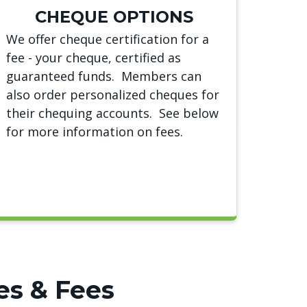
CHEQUE OPTIONS
We offer cheque certification for a
fee - your cheque, certified as
guaranteed funds. Members can
also order personalized cheques for
their chequing accounts. See below
for more information on fees.
es & Fees