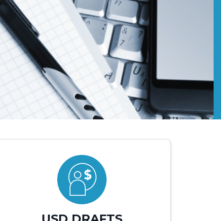
USD DRAFTS