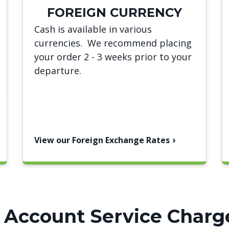
FOREIGN CURRENCY
Cash is available in various
currencies. We recommend placing
your order 2 - 3 weeks prior to your
departure.
View our Foreign Exchange Rates
 Account Service Charg