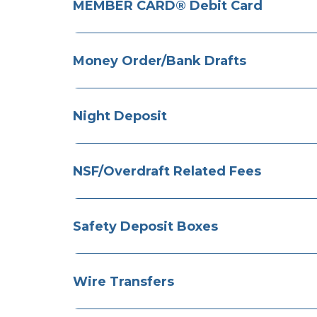
MEMBER CARD® Debit Card
Money Order/Bank Drafts
Night Deposit
NSF/Overdraft Related Fees
​Safety Deposit Boxes
​Wire Transfers