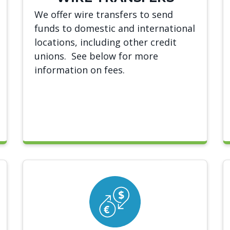
We offer wire transfers to send
funds to domestic and international
locations, including other credit
unions. See below for more
information on fees.