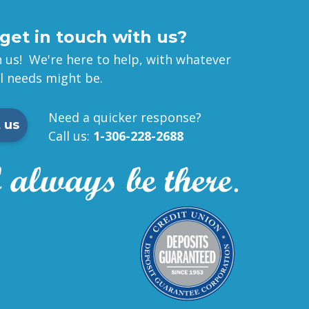
get in touch with us?
 us! We're here to help, with whatever
al needs might be.
Need a quicker response?
 us
Call us:
1-306-228-2688