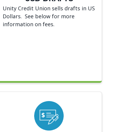
Unity Credit Union sells drafts in US
Dollars. See below for more
information on fees.