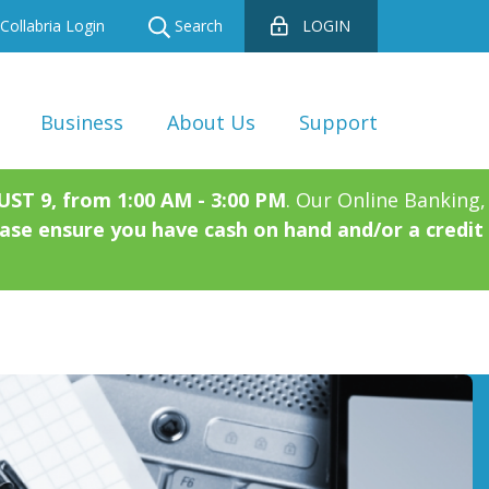
Collabria Login
Search
LOGIN
Business
About Us
Support
T 9, from 1:00 AM - 3:00 PM
. Our Online Banking,
ase ensure you have cash on hand and/or a credit