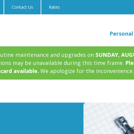
Contact Us
Rates
Personal
outine maintenance and upgrades on
SUNDAY, AUGUS
tions may be unavailable during this time frame.
Ple
card available.
We apologize for the inconvenience.