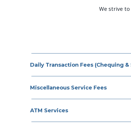
We strive to
Daily Transaction Fees (Chequing &
Miscellaneous Service Fees
ATM Services