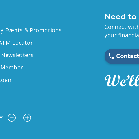
Need to 
Connect with
 Events & Promotions
your financi
ATM Locator
 Newsletters
Contact
 Member
Login
e: