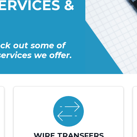
ERVICES &
ck out some of
ervices we offer.
WIRE TRANSFERS