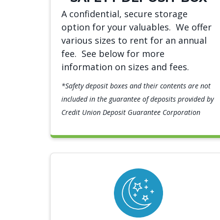
A confidential, secure storage
option for your valuables. We offer
various sizes to rent for an annual
fee. See below for more
information on sizes and fees.
*Safety deposit boxes and their contents are not
included in the guarantee of deposits provided by
Credit Union Deposit Guarantee Corporation