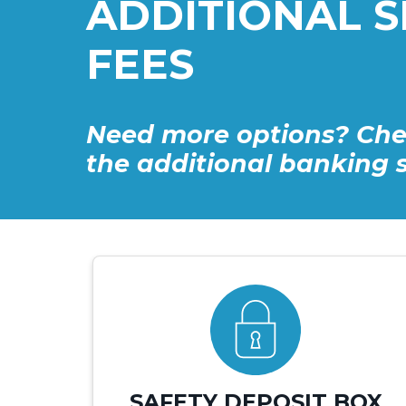
ADDITIONAL S
FEES
Need more options? Che
the additional banking s
SAFETY DEPOSIT BOX