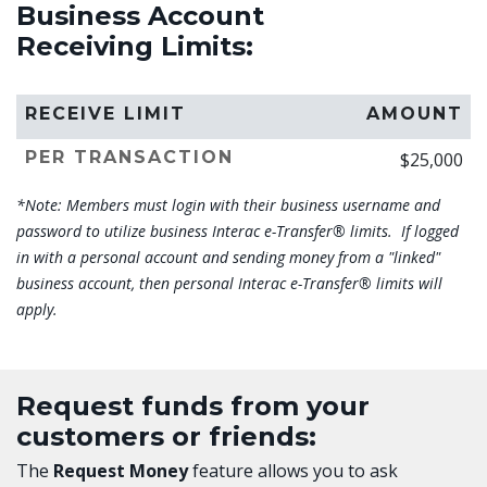
Business Account
Receiving Limits:
RECEIVE LIMIT
AMOUNT
PER TRANSACTION
$25,000
*Note: Members must login with their business username and
password to utilize business Interac e-Transfer®
limits. If logged
in with a personal account and sending money from a "linked"
business account, then personal Interac e-Transfer® limits will
apply.
Request funds from your
customers or friends:
The
Request Money
feature allows you to ask