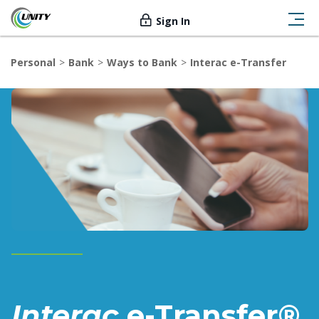
Sign In
Personal
Bank
Ways to Bank
Interac e-Transfer
Interac
e-Transfer®