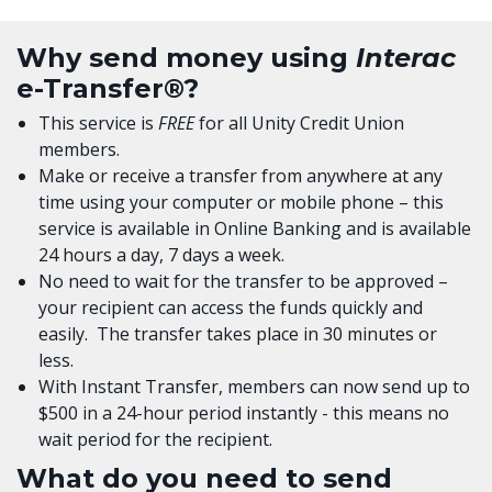
Why send money using
Interac
e-Transfer®?
This service is
FREE
for all Unity Credit Union
members.
Make or receive a transfer from anywhere at any
time using your computer or mobile phone – this
service is available in Online Banking and is available
24 hours a day, 7 days a week.
No need to wait for the transfer to be approved –
your recipient can access the funds quickly and
easily. The transfer takes place in 30 minutes or
less.
With Instant Transfer, members can now send up to
$500 in a 24-hour period instantly - this means no
wait period for the recipient.
What do you need to send