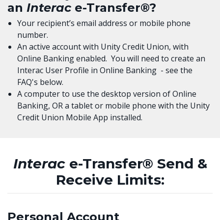
an
Interac
e-Transfer®?
Your recipient’s email address or mobile phone
number.
An active account with Unity Credit Union, with
Online Banking enabled. You will need to create an
Interac User Profile in Online Banking - see the
FAQ's below.
A computer to use the desktop version of Online
Banking, OR a tablet or mobile phone with the Unity
Credit Union Mobile App installed.
Interac
e-Transfer® Send &
Receive Limits:
Personal Account