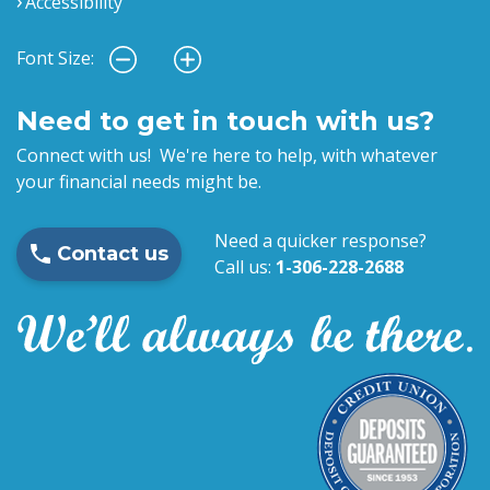
Accessibility
Font Size:
Need to get in touch with us?
Connect with us! We're here to help, with whatever
your financial needs might be.
Need a quicker response?
Contact us
Call us:
1-306-228-2688