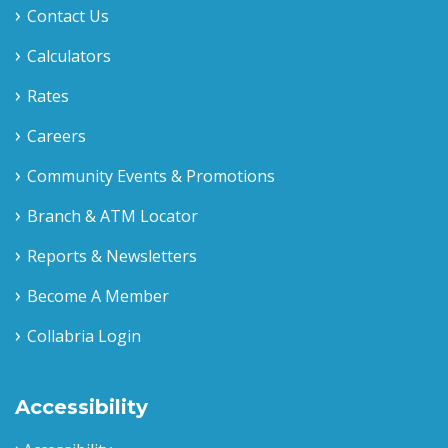
Contact Us
Calculators
Rates
Careers
Community Events & Promotions
Branch & ATM Locator
Reports & Newsletters
Become A Member
Collabria Login
Accessibility