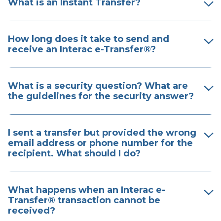
What is an Instant Transfer?
How long does it take to send and
receive an ​Interac e-Transfer®?
What is a security question? What are
the guidelines for the security answer?
I sent a transfer but provided the wrong
email address or phone number for the
recipient. What should I do?
What happens when an Interac e-
Transfer® transaction cannot be
received?