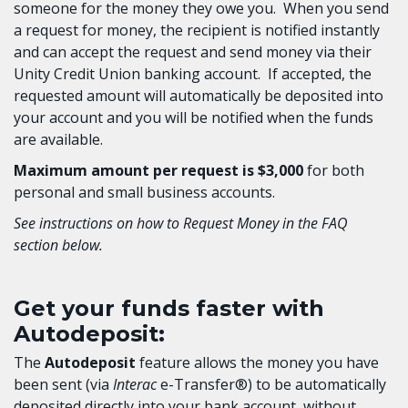
someone for the money they owe you. When you send
a request for money, the recipient is notified instantly
and can accept the request and send money via their
Unity Credit Union banking account. If accepted, the
requested amount will automatically be deposited into
your account and you will be notified when the funds
are available.
Maximum amount per request is $3,000
for both
personal and small business accounts.
See instructions on how to Request Money in the FAQ
section below.
Get your funds faster with
Autodeposit:
The
Autodeposit
feature allows the money you have
been sent (via
Interac
e-Transfer®) to be automatically
deposited directly into your bank account, without