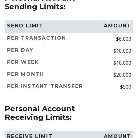
Sending Limits:
SEND LIMIT
AMOUNT
PER TRANSACTION
$6,000
PER DAY
$10,000
PER WEEK
$10,000
PER MONTH
$20,000
PER INSTANT TRANSFER
$500
Personal Account
Receiving Limits:
RECEIVE LIMIT
AMOUNT