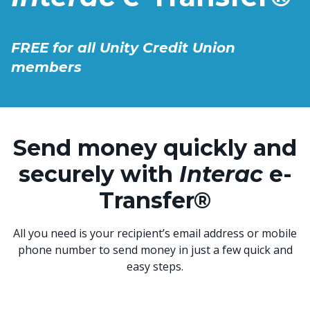
FREE for all Unity Credit Union
members
Send money quickly and
securely with
Interac
e-
Transfer®
All you need is your recipient’s email address or mobile
phone number to send money in just a few quick and
easy steps.