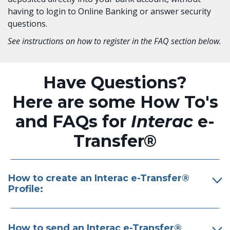
having to login to Online Banking or answer security
questions.
See instructions on how to register in the FAQ section below.
Have Questions?
Here are some How To's
and FAQs for
Interac
e-
Transfer®
How to create an Interac e-Transfer®
Profile:
How to send an Interac e-Transfer®