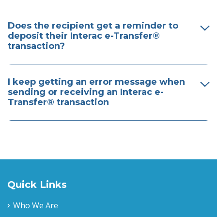
Does the recipient get a reminder to
deposit their Interac e-Transfer®
transaction?
I keep getting an error message when
sending or receiving an Interac e-
Transfer® transaction
Quick Links
Who We Are