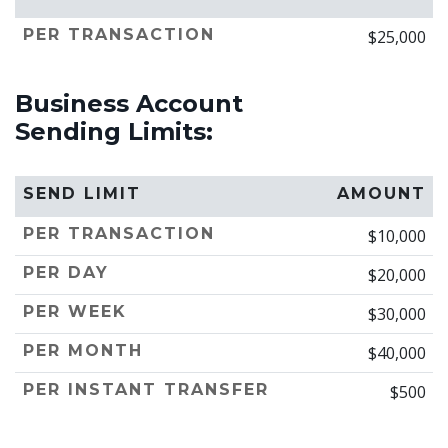
PER TRANSACTION
$25,000
Business Account
Sending Limits:
SEND LIMIT
AMOUNT
PER TRANSACTION
$10,000
PER DAY
$20,000
PER WEEK
$30,000
PER MONTH
$40,000
PER INSTANT TRANSFER
$500