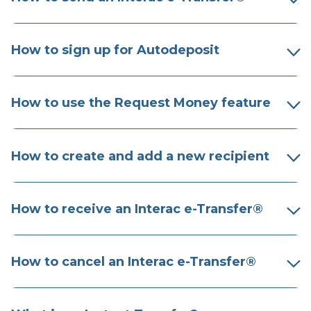
How to sign up for Autodeposit
How to use the Request Money feature
How to create and add a new recipient
How to receive an Interac e-Transfer​®
How to cancel an Interac e-Transfer​®