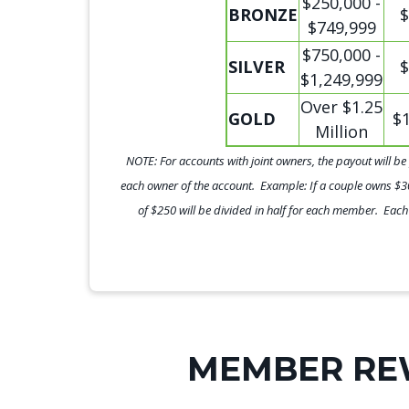
$250,000 -
BRONZE
$
$749,999
$750,000 -
SILVER
$
$1,249,999
Over $1.25
GOLD
$
Million
NOTE: For accounts with joint owners, the payout will be 
each owner of the account. Example: If a couple owns $30
of $250 will be divided in half for each member. Each
MEMBER REW