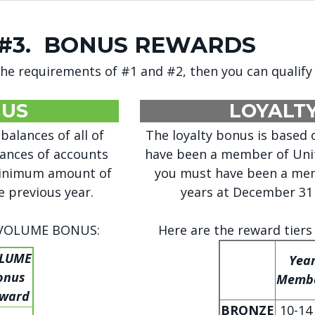
#3. BONUS REWARDS
the requirements of #1 and #2, then you can qualify 
NUS
LOYALT
alances of all of
The loyalty bonus is based
lances of accounts
have been a member of Unit
minimum amount of
you must have been a me
e previous year.
years at December 31 
he VOLUME BONUS:
Here are the reward tier
LUME
Year
onus
Membe
ward
BRONZE
10-14