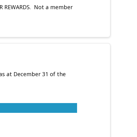
ER REWARDS. Not a member
as at December 31 of the