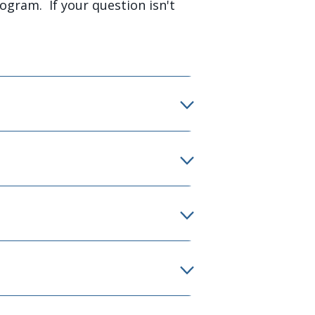
ram. If your question isn't