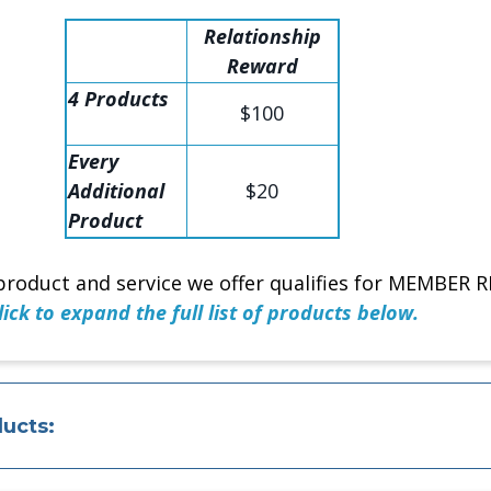
Relationship
Reward
4 Products
$100
Every
Additional
$20
Product
 product and service we offer qualifies for MEMBER
lick to expand the full list of products below.
ducts: