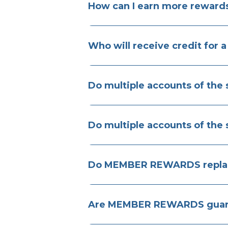
How can I earn more reward
Who will receive credit for a
Do multiple accounts of the
Do multiple accounts of th
Do MEMBER REWARDS replace
Are MEMBER REWARDS guar