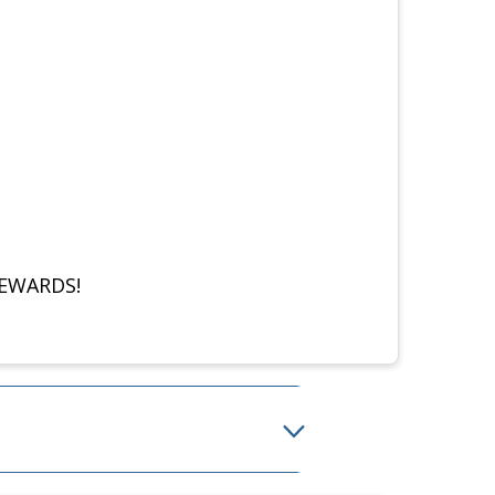
 REWARDS!