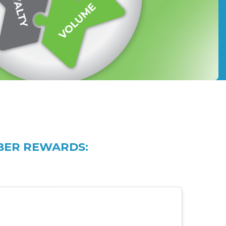
EMBER REWARDS: