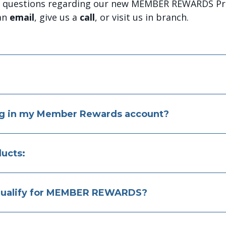
questions regarding our new MEMBER REWARDS Prog
 an
email
, give us a
call
, or visit us in branch.
ing in my Member Rewards account?
ducts:
qualify for MEMBER REWARDS?