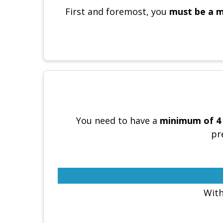
First and foremost, you
must be a m
You need to have a
minimum of
4
pr
With