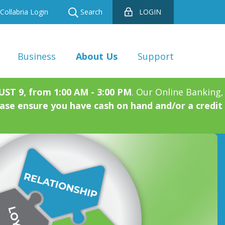
Collabria Login
Search
LOGIN
Business
About Us
Support
T 9, from 1:00 AM - 3:00 PM
. Our Online Banking,
ase ensure you have cash on hand and/or a credit