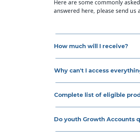
Here are some commonly asked 
answered here, please send us
How much will I receive?
Why can't I access everyth
Complete list of eligible pro
Do youth Growth Accounts 