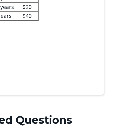
 years
$20
years
$40
d Questions