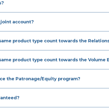
s?
 joint account?
 same product type count towards the Relatio
e same product type count towards the Volume
 the Patronage/Equity program?
anteed?