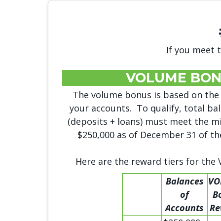
If you meet 
VOLUME BO
The volume bonus is based on the b
your accounts. To qualify, total ba
(deposits + loans) must meet the 
$250,000 as of December 31 of th
Here are the reward tiers for t
Balances
VO
of
B
Accounts
Re