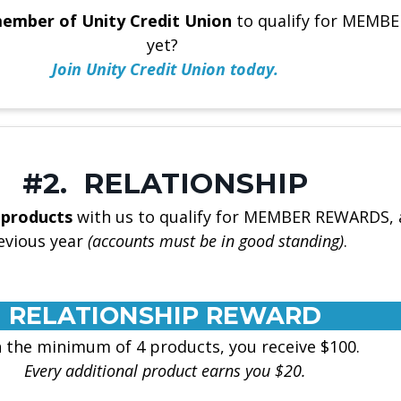
ember of Unity Credit Union
to qualify for MEMB
yet?
Join Unity Credit Union today.
#2. RELATIONSHIP
 products
with us to qualify for MEMBER REWARDS, 
evious year
(accounts must be in good standing)
.
RELATIONSHIP REWARD
 the minimum of 4 products, you receive $100.
Every additional product earns you $20.​