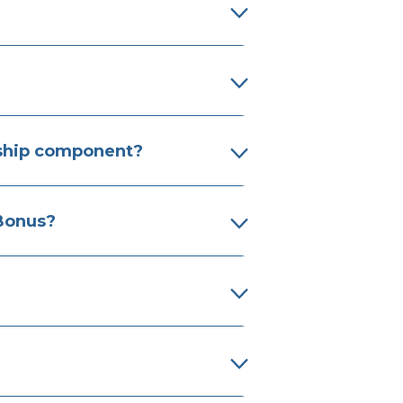
nship component?
 Bonus?