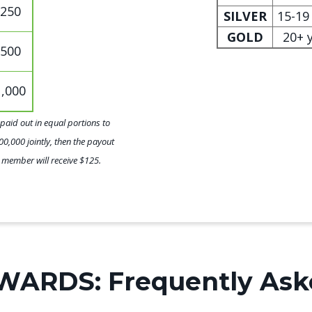
250
SILVER
15-19
GOLD
20+ 
500
1,000
paid out in equal portions to
0,000 jointly, then the payout
 member will receive $125.
ARDS: Frequently Aske