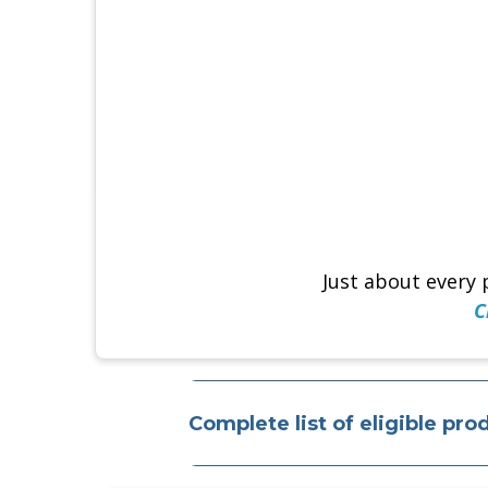
Just about every
C
Complete list of eligible pro