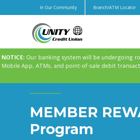
In Our Community
Branch/ATM Locator
NOTICE:
Our banking system will be undergoing r
Mobile App, ATMs, and point-of-sale debit transac
MEMBER REW
Program