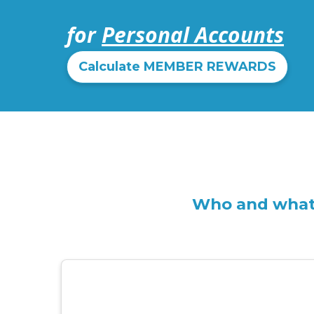
for
Personal Accounts
Calculate MEMBER REWARDS
Who and what 