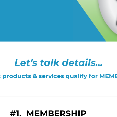
Let's talk details...
products & services qualify for M
#1. MEMBERSHIP