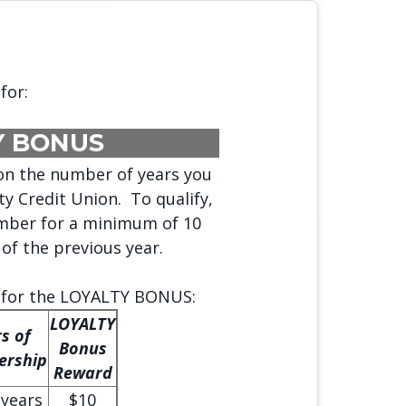
for:
Y BONUS
 on the number of years you
y Credit Union. To qualify,
mber for a minimum of 10
of the previous year.
s for the LOYALTY BONUS:
LOYALTY
s of
Bonus
rship
Reward
 years
$10