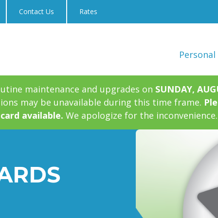
Contact Us
Rates
Personal
outine maintenance and upgrades on
SUNDAY, AUGUS
tions may be unavailable during this time frame.
Ple
card available.
We apologize for the inconvenience.
ARDS